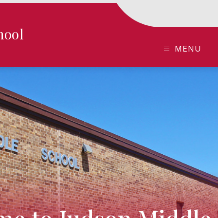
hool
MENU