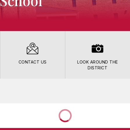
 School
CONTACT US
LOOK AROUND THE
DISTRICT