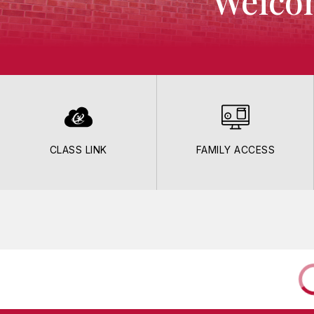
Welcom
CLASS LINK
FAMILY ACCESS