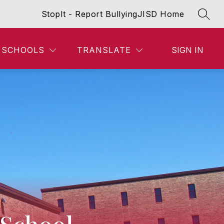
StopIt - Report Bullying
JISD Home
SEAR
SCHOOLS
TRANSLATE
SIGN IN