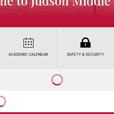
e to Judson Middle
ACADEMIC CALENDAR
SAFETY & SECURITY